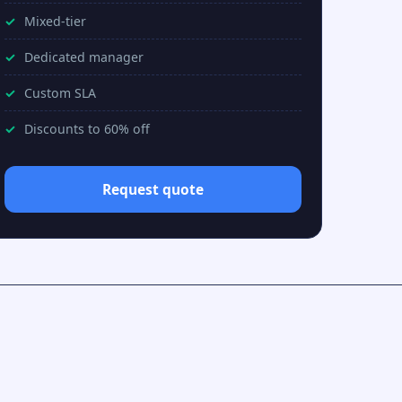
Mixed-tier
Dedicated manager
Custom SLA
Discounts to 60% off
Request quote