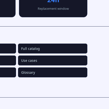
Replacement window
Full catalog
Use cases
Glossary