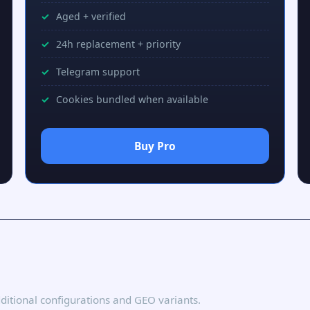
Aged + verified
24h replacement + priority
Telegram support
Cookies bundled when available
Buy Pro
additional configurations and GEO variants.