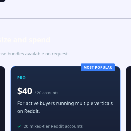
size and spend
se bundles available on request.
MOST POPULAR
PRO
$40
/ 20 accounts
For active buyers running multiple verticals
on Reddit.
20 mixed-tier Reddit accounts