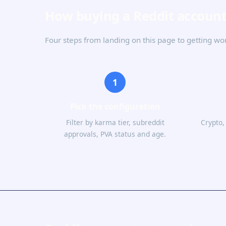
How buying a Reddit accoun
Four steps from landing on this page to getting wo
1
Pick the configuration
Filter by karma tier, subreddit
Crypto,
approvals, PVA status and age.