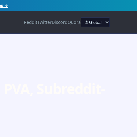
og →
Reddit
Twitter
Discord
Quora
PVA, Subreddit-