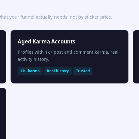
hat your funnel actually needs, not by sticker price.
Aged Karma Accounts
Profiles with 1k+ post and comment karma, real
activity history.
1k+ karma
Real history
Trusted