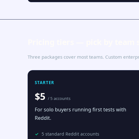
Pricing tiers — pick by team 
Three packages cover most teams. Custom enterpri
STARTER
$5
/ 5 accounts
For solo buyers running first tests with
Reddit.
5 standard Reddit accounts