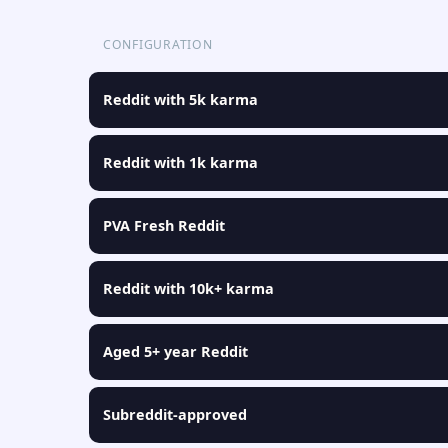
CONFIGURATION
Reddit with 5k karma
Reddit with 1k karma
PVA Fresh Reddit
Reddit with 10k+ karma
Aged 5+ year Reddit
Subreddit-approved