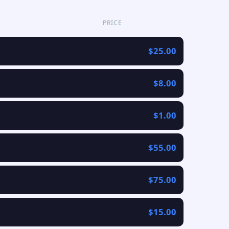
PRICE
$25.00
$8.00
$1.00
$55.00
$75.00
$15.00