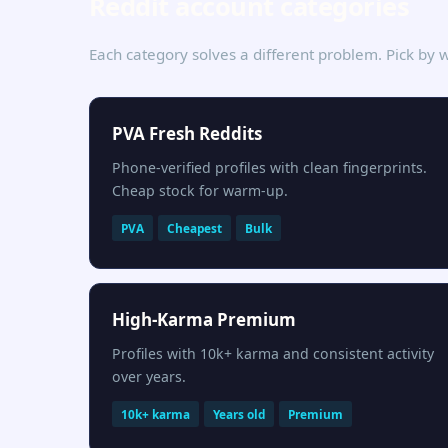
Reddit account categories
Each category solves a different problem. Pick by w
PVA Fresh Reddits
Phone-verified profiles with clean fingerprints.
Cheap stock for warm-up.
PVA
Cheapest
Bulk
High-Karma Premium
Profiles with 10k+ karma and consistent activity
over years.
10k+ karma
Years old
Premium