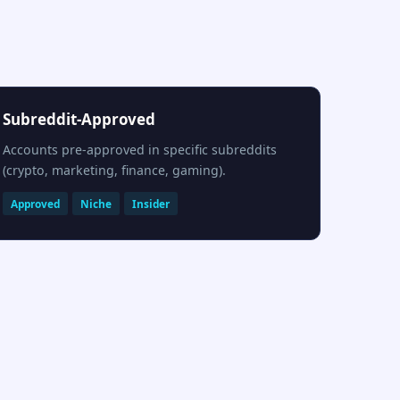
Subreddit-Approved
Accounts pre-approved in specific subreddits
(crypto, marketing, finance, gaming).
Approved
Niche
Insider