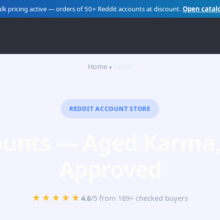
lk pricing active — orders of 50+ Reddit accounts at discount.
Open catal
Home
Reddit
REDDIT ACCOUNT STORE
ounts — Aged Karma, 
Approved
★★★★★
4.6
/5 from 189+ checked buyers