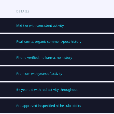
DETAILS
Mid-tier with consistent activity
Real karma, organic comment/post history
Phone-verified, no karma, no history
Premium with years of activity
5+ year old with real activity throughout
Pre-approved in specified niche subreddits