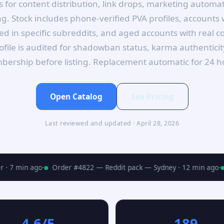
 for content distribution, link drops, marketing autom
. Stock includes phone-verified PVA profiles, accounts
d in specific subreddits, and aged accounts with real
rofile is audited for shadowban status, karma authentici
ership before listing. Replacement automatic for 24 h
Open Catalog
See Pricing
Last reviewed and updated · April 28, 2026
 7 min ago
·
Order #4822 — Reddit pack — Sydney · 12 min ago
·
4.6/5
189