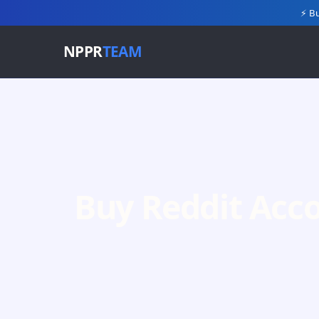
⚡ Bu
NPPR
TEAM
Buy Reddit Acc