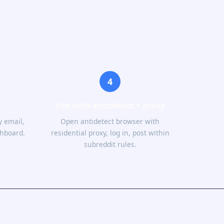
4
s
Use with antidetect + proxy
 email,
Open antidetect browser with
shboard.
residential proxy, log in, post within
subreddit rules.