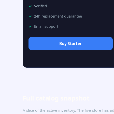
Verified
24h replacement guarantee
Email support
Buy Starter
Full catalog snapshot
A slice of the active inventory. The live store has 