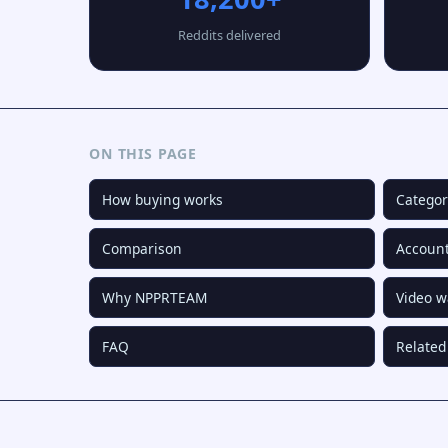
Reddits delivered
ON THIS PAGE
How buying works
Categor
Comparison
Account
Why NPPRTEAM
Video w
FAQ
Related 