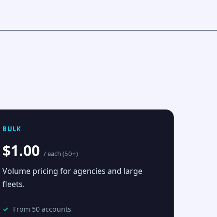
BULK
$1.00
/ each (50+)
Volume pricing for agencies and large
fleets.
From 50 accounts