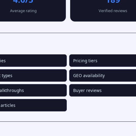
Average rating
Verified reviews
ies
Pricing tiers
 types
GEO availability
alkthroughs
Buyer reviews
articles