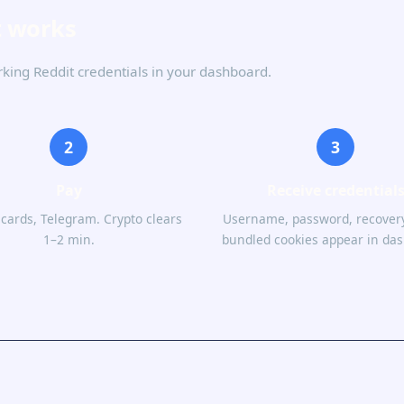
t works
rking Reddit credentials in your dashboard.
2
3
Pay
Receive credential
 cards, Telegram. Crypto clears
Username, password, recovery
1–2 min.
bundled cookies appear in da