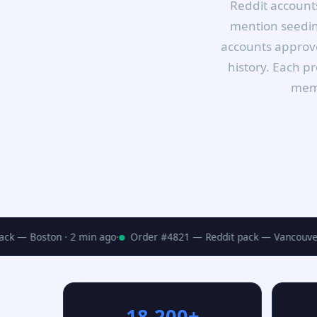
Reddit accounts
mention seeding
accounts approve
history. Each p
memb
k — Boston · 2 min ago
·
Order #4821 — Reddit pack — Vancouver ·
18,200+